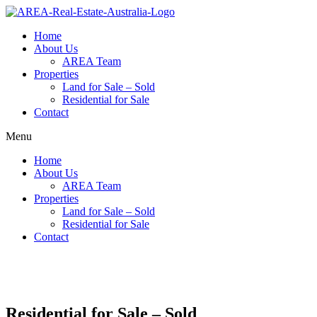
Home
About Us
AREA Team
Properties
Land for Sale – Sold
Residential for Sale
Contact
Menu
Home
About Us
AREA Team
Properties
Land for Sale – Sold
Residential for Sale
Contact
Residential for Sale – Sold