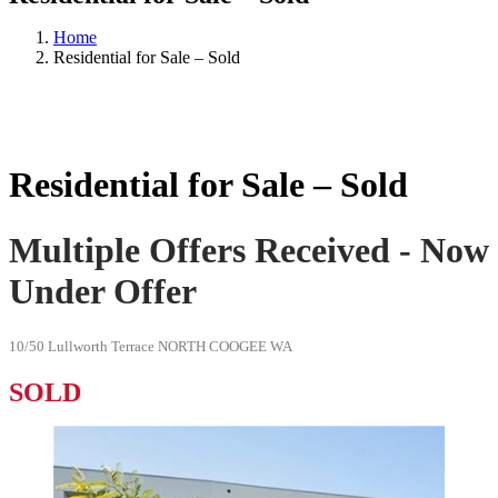
Home
Residential for Sale – Sold
Residential for Sale – Sold
Multiple Offers Received - Now
Under Offer
10/50 Lullworth Terrace NORTH COOGEE WA
SOLD