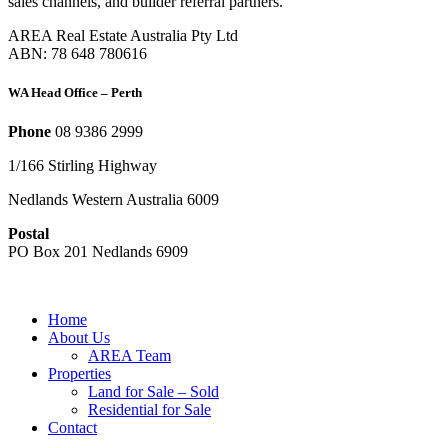
sales channels, and builder referral partners.
AREA Real Estate Australia Pty Ltd
ABN: 78 648 780616
WA Head Office – Perth
Phone
08 9386 2999
1/166 Stirling Highway
Nedlands Western Australia 6009
Postal
PO Box 201 Nedlands 6909
Home
About Us
AREA Team
Properties
Land for Sale – Sold
Residential for Sale
Contact