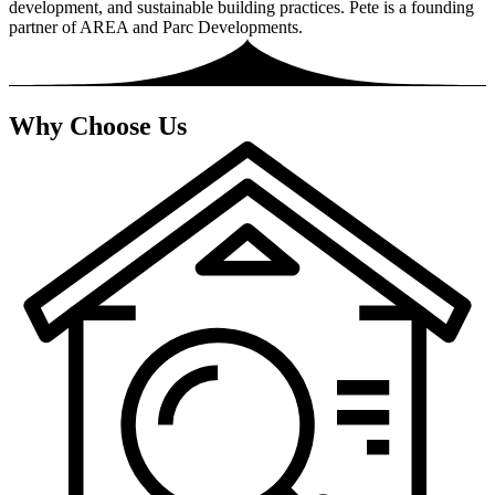
development, and sustainable building practices. Pete is a founding
partner of AREA and Parc Developments.
Why Choose Us