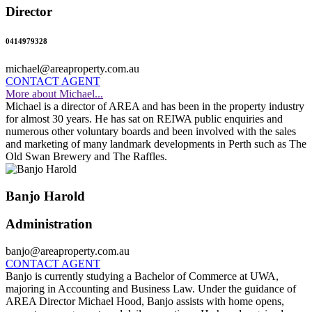
Director
0414979328
michael@areaproperty.com.au
CONTACT AGENT
More about Michael...
Michael is a director of AREA and has been in the property industry
for almost 30 years. He has sat on REIWA public enquiries and
numerous other voluntary boards and been involved with the sales
and marketing of many landmark developments in Perth such as The
Old Swan Brewery and The Raffles.
Banjo Harold
Administration
banjo@areaproperty.com.au
CONTACT AGENT
Banjo is currently studying a Bachelor of Commerce at UWA,
majoring in Accounting and Business Law. Under the guidance of
AREA Director Michael Hood, Banjo assists with home opens,