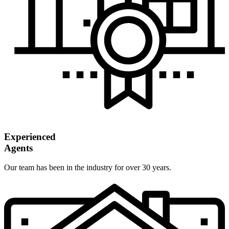
Experienced
Agents
Our team has been in the industry for over 30 years.