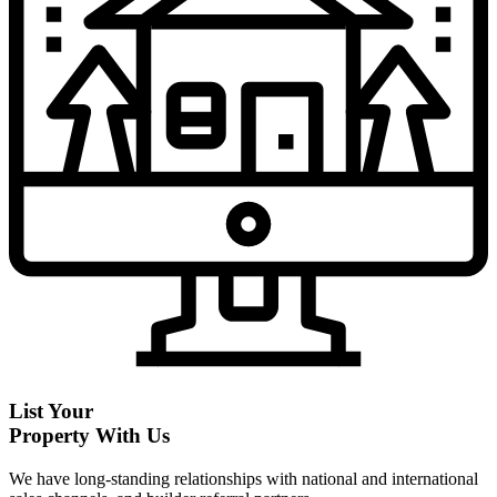
List Your
Property With Us
We have long-standing relationships with national and international