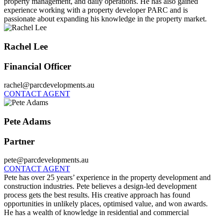
property management, and daily operations. He has also gained
experience working with a property developer PARC and is
passionate about expanding his knowledge in the property market.
Rachel Lee
Financial Officer
rachel@parcdevelopments.au
CONTACT AGENT
Pete Adams
Partner
pete@parcdevelopments.au
CONTACT AGENT
Pete has over 25 years’ experience in the property development and
construction industries. Pete believes a design-led development
process gets the best results. His creative approach has found
opportunities in unlikely places, optimised value, and won awards.
He has a wealth of knowledge in residential and commercial