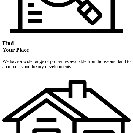
Find
Your Place
We have a wide range of properties available from house and land to
apartments and luxury developments.