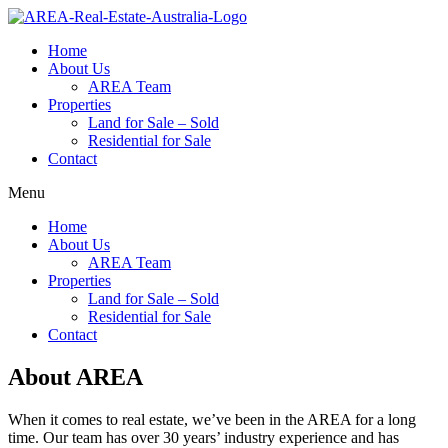
Home
About Us
AREA Team
Properties
Land for Sale – Sold
Residential for Sale
Contact
Menu
Home
About Us
AREA Team
Properties
Land for Sale – Sold
Residential for Sale
Contact
About AREA
When it comes to real estate, we’ve been in the AREA for a long
time. Our team has over 30 years’ industry experience and has