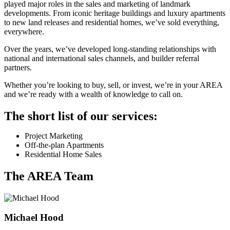
played major roles in the sales and marketing of landmark
developments. From iconic heritage buildings and luxury apartments
to new land releases and residential homes, we’ve sold everything,
everywhere.
Over the years, we’ve developed long-standing relationships with
national and international sales channels, and builder referral
partners.
Whether you’re looking to buy, sell, or invest, we’re in your AREA
and we’re ready with a wealth of knowledge to call on.
The short list of our services:
Project Marketing
Off-the-plan Apartments
Residential Home Sales
The AREA Team
Michael Hood